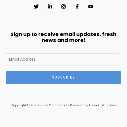
Sign up to receive email updates, fresh
news and more!
SUBSCRIBE
Copyright © 2026 Forex Calculators | Powered by Forex Calculators