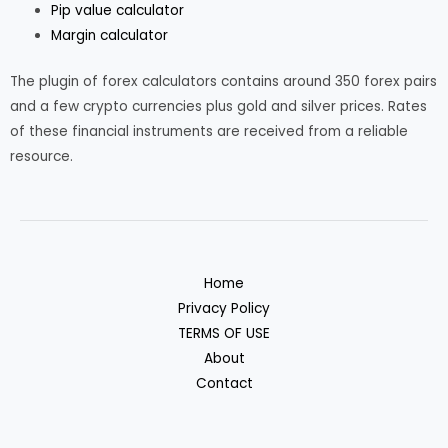
Pip value calculator
Margin calculator
The plugin of forex calculators contains around 350 forex pairs
and a few crypto currencies plus gold and silver prices. Rates
of these financial instruments are received from a reliable
resource.
Home
Privacy Policy
TERMS OF USE
About
Contact