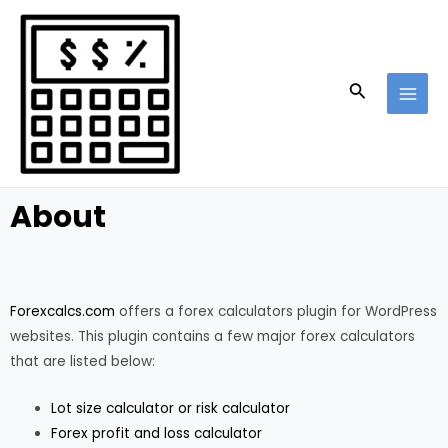
Skip
MAI
to
MEN
content
Search
About
Forexcalcs.com
offers a forex calculators plugin for WordPress
websites. This plugin contains a few major forex calculators
that are listed below:
Lot size calculator or risk calculator
Forex profit and loss calculator