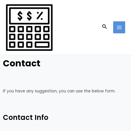
Skip
MAI
to
MEN
content
Search
Contact
If you have any suggestion, you can use the below form.
Contact Info