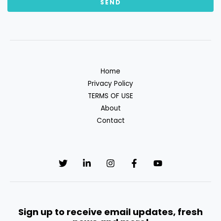
Home
Privacy Policy
TERMS OF USE
About
Contact
Sign up to receive email updates, fresh