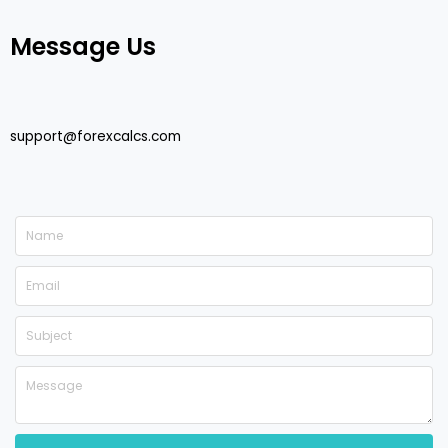
Message Us
support@forexcalcs.com