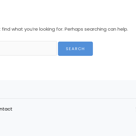
 find what you’re looking for. Perhaps searching can help.
ntact