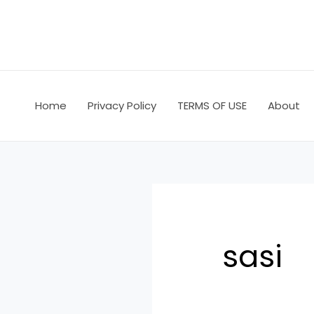
Skip
Search
to
for:
content
Home
Privacy Policy
TERMS OF USE
About
sasi