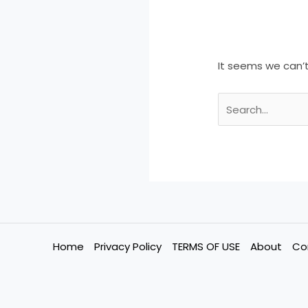
It seems we can’t
Home
Privacy Policy
TERMS OF USE
About
Co