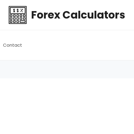
Forex Calculators
Contact