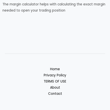
The margin calculator helps with calculating the exact margin
needed to open your trading position
Home
Privacy Policy
TERMS OF USE
About
Contact