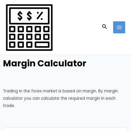
Skip
MAI
to
MEN
content
Search
Margin Calculator
Trading in the forex market is based on margin. By margin
calculator you can calculate the required margin in each
trade.