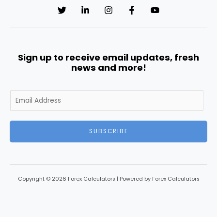
Sign up to receive email updates, fresh
news and more!
SUBSCRIBE
Copyright © 2026 Forex Calculators | Powered by Forex Calculators