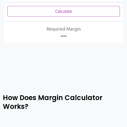
How Does Margin Calculator
Works?